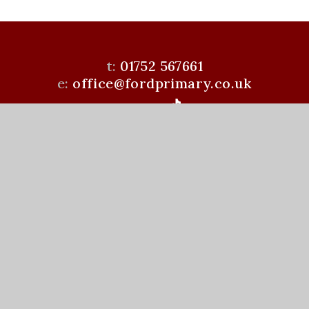
t:
01752 567661
e:
office@fordprimary.co.uk
Ford Primary School is a member of the Learning
Academies Trust. Prince Rock Primary School,
Embankment Rd, Plymouth, PL4 9JF
www.learningat.uk
©Ford Primary School 2026
School Website Design by
e4education
High Visibility Version
Accessibility Statement
Sitemap