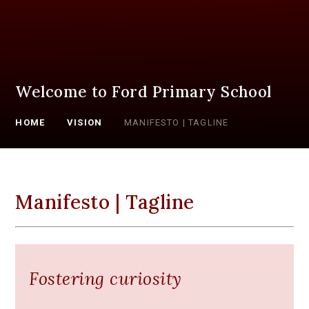
Welcome to Ford Primary School
HOME
VISION
MANIFESTO | TAGLINE
Manifesto | Tagline
Fostering curiosity