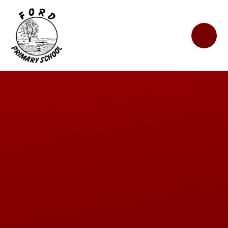
Skip to content ↓