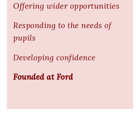
Offering wider opportunities
Responding to the needs of
pupils
Developing confidence
Founded at Ford