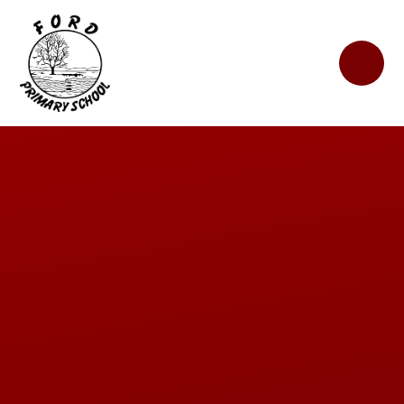
Skip to content ↓