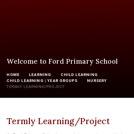
Welcome to Ford Primary School
HOME
LEARNING
CHILD LEARNING
CHILD LEARNING | YEAR GROUPS
NURSERY
TERMLY LEARNING/PROJECT
Termly Learning/Project