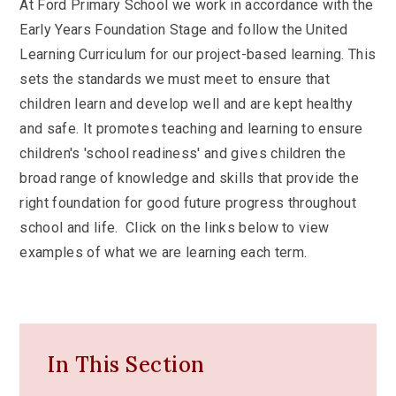
At Ford Primary School we work in accordance with the
Early Years Foundation Stage and follow the United
Learning Curriculum for our project-based learning. This
sets the standards we must meet to ensure that
children learn and develop well and are kept healthy
and safe. It promotes teaching and learning to ensure
children's 'school readiness' and gives children the
broad range of knowledge and skills that provide the
right foundation for good future progress throughout
school and life. Click on the links below to view
examples of what we are learning each term.
In This Section