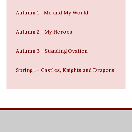
Autumn 1 - Me and My World
Autumn 2 - My Heroes
Autumn 3 - Standing Ovation
Spring 1 - Castles, Knights and Dragons
t:
01752 567661